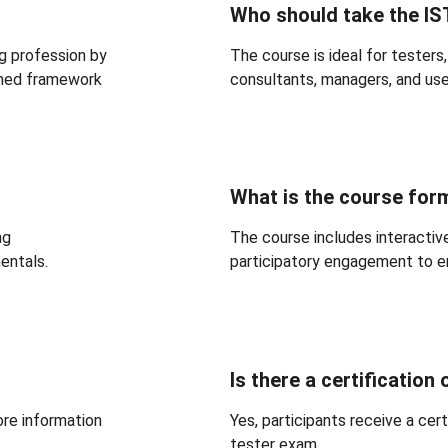
Who should take the I
g profession by 
The course is ideal for testers,
erned framework 
consultants, managers, and us
What is the course for
ng 
The course includes interactive
entals.
participatory engagement to en
Is there a certification
ore information 
Yes, participants receive a cer
tester exam.