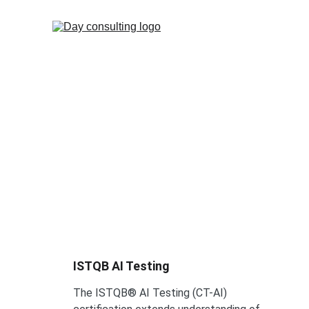
ISTQB®
ISTQB AI Testing 
The ISTQB® AI Testing (CT-AI) 