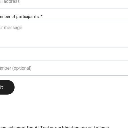
number of participants..*
it
 achieved the AI Tester certification are as follows: