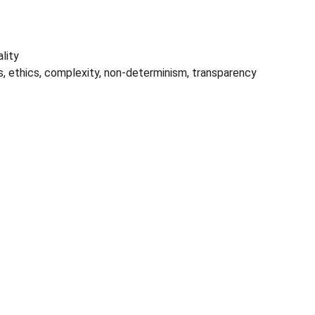
lity
s, ethics, complexity, non-determinism, transparency 