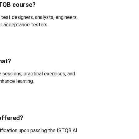
STQB course?
 test designers, analysts, engineers, 
er acceptance testers.
mat?
 sessions, practical exercises, and 
hance learning.
 offered?
tification upon passing the ISTQB AI 