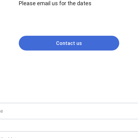
Please email us for the dates
Contact us