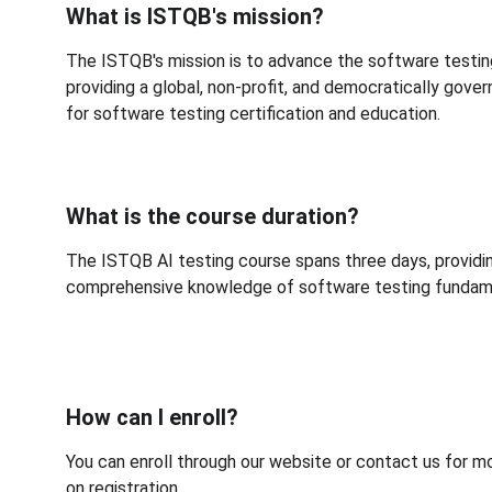
What is ISTQB's mission?
The ISTQB's mission is 
to advance the software testin
providing a global, non-profit, and democratically gov
for software testing certification and education
.
What is the course duration?
The ISTQB AI testing course spans three days, providi
comprehensive knowledge of software testing fundam
How can I enroll?
You can enroll through our website or contact us for m
on registration.