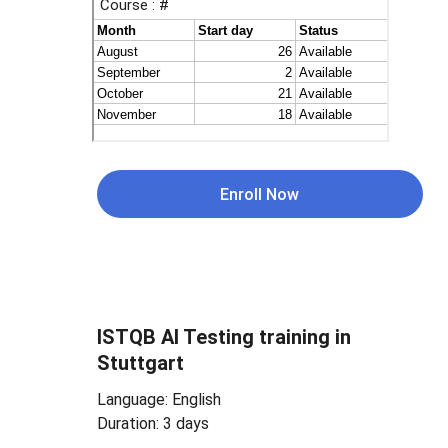
Enroll Now
ISTQB 
AI Testing 
training in 
Stuttgart
Language: English
Duration: 3 days