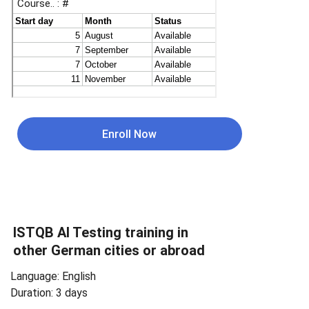
Enroll Now
ISTQB 
AI Testing 
training in 
other German cities or abroad
Language: English
Duration: 3 days