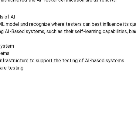
s of AI
L model and recognize where testers can best influence its qua
 AI-Based systems, such as their self-learning capabilities, bia
 system
stems
infrastructure to support the testing of AI-based systems
are testing