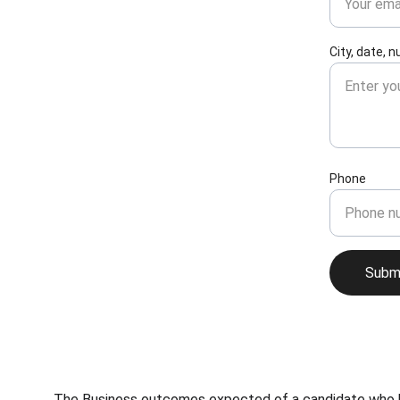
City, date, 
Phone
Subm
The Business outcomes expected of a candidate who has