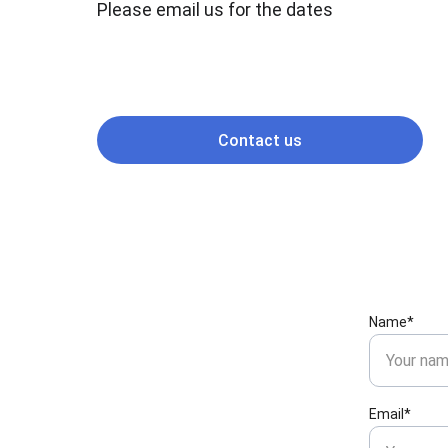
Please email us for the dates
Contact us
Name*
Email*