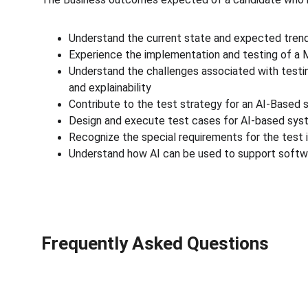
Understand the current state and expected trend
Experience the implementation and testing of a M
Understand the challenges associated with testing
and explainability
Contribute to the test strategy for an AI-Based
Design and execute test cases for AI-based sy
Recognize the special requirements for the test 
Understand how AI can be used to support softw
Frequently Asked Questions