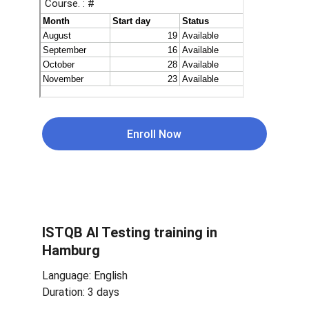
Enroll Now
ISTQB 
AI Testing 
training in 
Hamburg
Language: English
Duration: 3 days