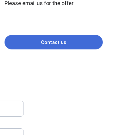
Please email us for the offer
Contact us