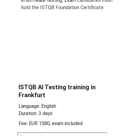
in software testing. Exam 
candidates must 
hold the ISTQB Foundation Certificate.
ISTQB 
AI Testing 
training in 
Frankfurt
Language: English
Duration: 3 days
Fee: EUR 1580, exam included