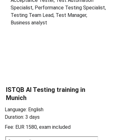
Acceptance Tester, Test Automation 
Specialist, Performance Testing Specialist, 
Testing Team Lead, Test Manager, 
Business analyst
ISTQB 
AI Testing 
training in 
Munich
Language: English
Duration: 3 days
Fee: EUR 1580, exam included