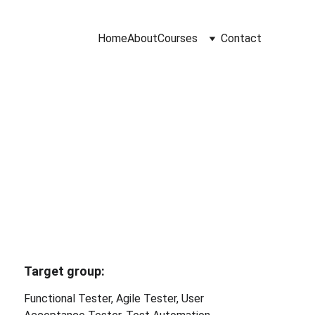
Home
About
Courses
Contact
 Course
Target group: 
Functional Tester, Agile Tester, User 