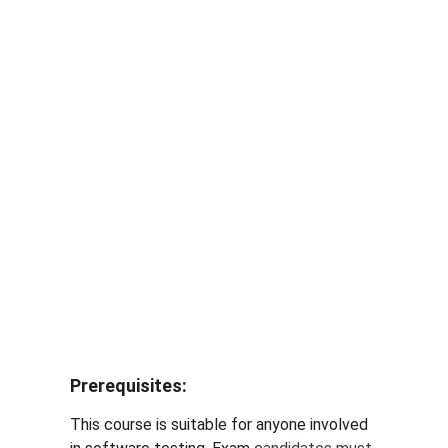
 AI Testing Training
 Berlin  Munich  Frankfurt  Stuttgart Hamburg
Prerequisites
: 
This course is suitable for anyone involved 