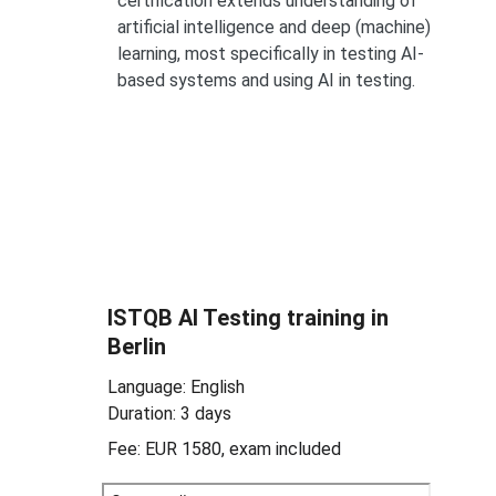
certification extends understanding of 
artificial intelligence and deep (machine) 
learning, most specifically in testing AI-
based systems and using AI in testing.
ISTQB 
AI Testing 
training in 
Berlin
Language: English
Duration: 3 days
Fee: EUR 1580, exam included